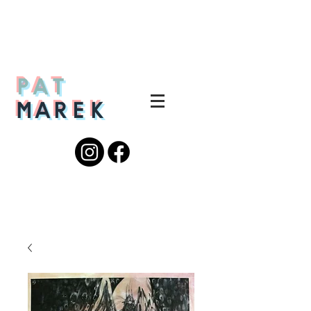
PAT
MAREK