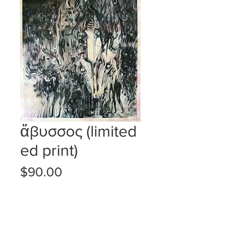
ἄβυσσος (limited
ed print)
Price
$90.00
SOLD