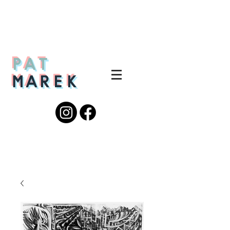
PAT
MAREK