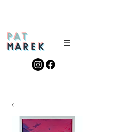
PAT
MAREK