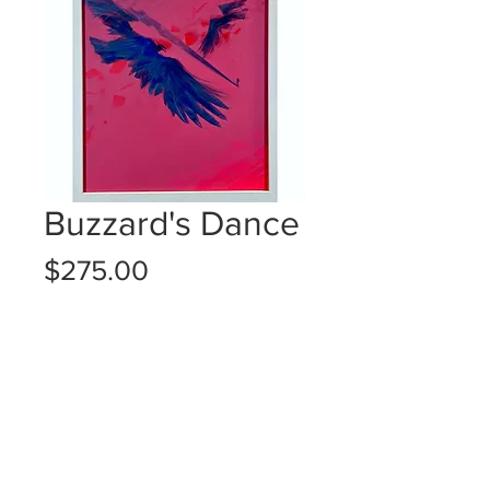
Buzzard's Dance
Price
$275.00
Quantity
*
Add to Cart
14x11" (framed)