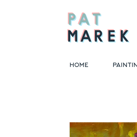
PAT
MAREK
HOME
PAINTI