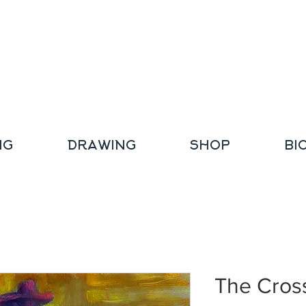
NG
DRAWING
SHOP
BI
The Cros