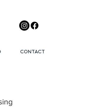
O
CONTACT
sing