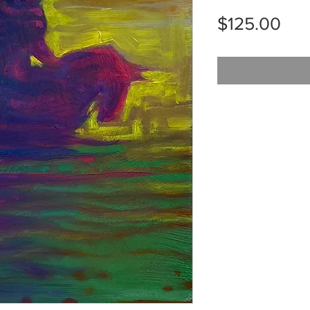
Pri
$125.00