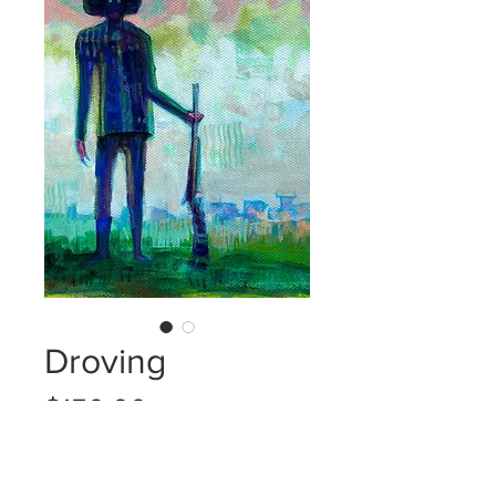
Droving
Price
$150.00
Quantity
*