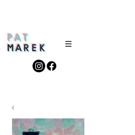
PAT
MAREK