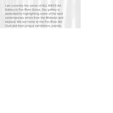
I am currently the owner of ALL WAYS Art
Gallery in Fox River Grove. Our gallery is
dedicated to highlighting some of the best
contemporary artists from the Midwest and
beyond. We are home to the Fox River Art
Club and host unique exhibitions, events,
and creative opportunities that bring the
community together. The space also
provides working studios for artists to create,
collaborate, and find inspiration.
If you have any questions or would like a copy of
my professional resume, please don't hesitate to
contact me directly.
ALL WAYS Art Gallery