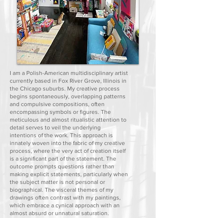
I am a Polish-American multidisciplinary artist
currently based in Fox River Grove, Illinois in
the Chicago suburbs. My creative process
begins spontaneously, overlapping patterns
and compulsive compositions, often
encompassing symbols or figures. The
meticulous and almost ritualistic attention to
detail serves to veil the underlying
intentions of the work. This approach is
innately woven into the fabric of my creative
process, where the very act of creation itself
is a significant part of the statement. The
outcome prompts questions rather than
making explicit statements, particularly when
the subject matter is not personal or
biographical. The visceral themes of my
drawings often contrast with my paintings,
which embrace a cynical approach with an
almost absurd or unnatural saturation.