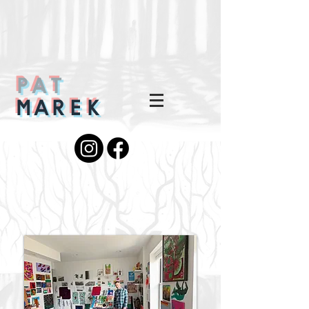
PAT
MAREK