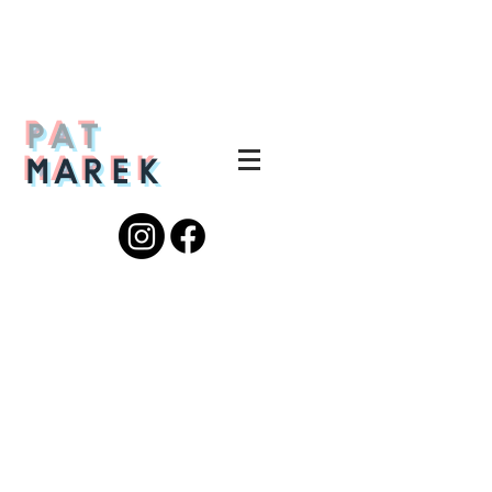
PAT
MAREK